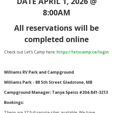
DATE APRIL 1, 2026 @
8:00AM
All reservations will be
completed online
Check out Let’s Camp here:
https://letscamp.ca/login
Williams RV Park and Campground
Williams Park - 88 5th Street Gladstone, MB
Campground Manager: Tanya Speiss #204-841-3213
Bookings:
There are 37 full service sites available. We have