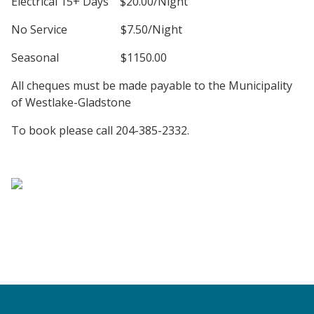
Electrical 15+ Days $20.00/Night
No Service $7.50/Night
Seasonal $1150.00
All cheques must be made payable to the Municipality
of Westlake-Gladstone
To book please call 204-385-2332.