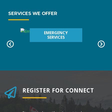
SERVICES WE OFFER
EMERGENCY
SERVICES
REGISTER FOR CONNECT