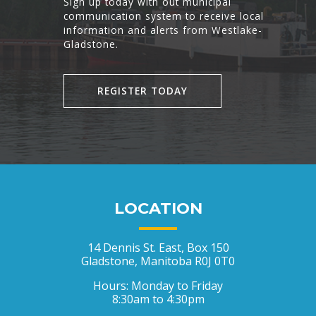
Sign up today with out municipal
communication system to receive local
information and alerts from Westlake-
Gladstone.
REGISTER TODAY
LOCATION
14 Dennis St. East, Box 150
Gladstone, Manitoba R0J 0T0
Hours: Monday to Friday
8:30am to 4:30pm