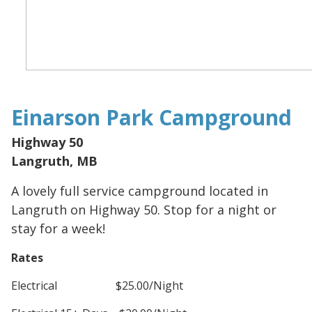
Einarson Park Campground
Highway 50
Langruth, MB
A lovely full service campground located in
Langruth on Highway 50. Stop for a night or
stay for a week!
Rates
Electrical $25.00/Night