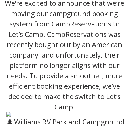
We’re excited to announce that we’re
moving our campground booking
system from CampReservations to
Let’s Camp! CampReservations was
recently bought out by an American
company, and unfortunately, their
platform no longer aligns with our
needs. To provide a smoother, more
efficient booking experience, we’ve
decided to make the switch to Let’s
Camp.
Williams RV Park and Campground