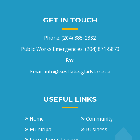
GET IN TOUCH
Phone:
(204) 385-2332
Public Works Emergencies:
(204) 871-5870
Fax:
Email:
info@westlake-gladstone.ca
USEFUL LINKS
Home
Community
Municipal
Business
Recreation & Leisure