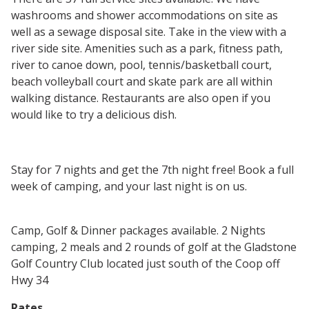
washrooms and shower accommodations on site as
well as a sewage disposal site. Take in the view with a
river side site. Amenities such as a park, fitness path,
river to canoe down, pool, tennis/basketball court,
beach volleyball court and skate park are all within
walking distance. Restaurants are also open if you
would like to try a delicious dish.
Stay for 7 nights and get the 7th night free! Book a full
week of camping, and your last night is on us.
Camp, Golf & Dinner packages available. 2 Nights
camping, 2 meals and 2 rounds of golf at the Gladstone
Golf Country Club located just south of the Coop off
Hwy 34
Rates