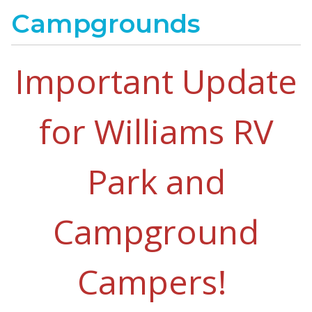
Campgrounds
Important Update
for Williams RV
Park and
Campground
Campers!