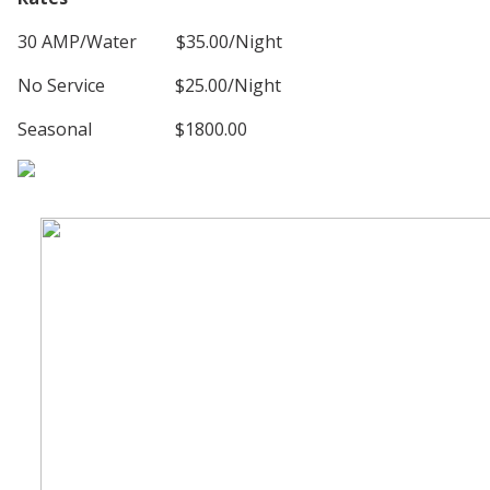
30 AMP/Water $35.00/Night
No Service $25.00/Night
Seasonal $1800.00