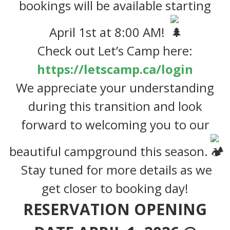
bookings will be available
starting
April 1st at 8:00 AM!
Check out Let’s Camp here:
https://letscamp.ca/login
We appreciate your understanding
during this transition and look
forward to welcoming you to our
beautiful campground this season.
Stay tuned for more details as we
get closer to booking day!
RESERVATION OPENING