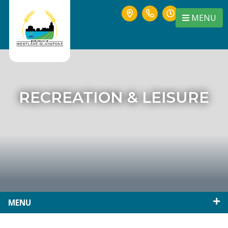
MENU
RECREATION & LEISURE
MENU