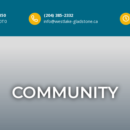
150
(204) 385-2332
 0T0
info@westlake-gladstone.ca
COMMUNITY