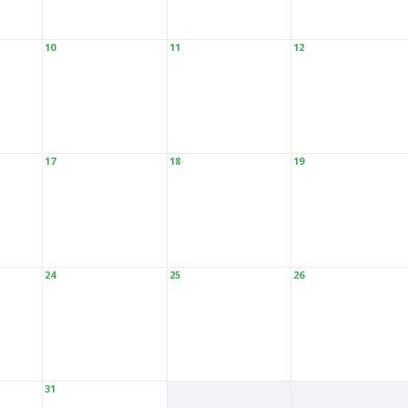
10
11
12
17
18
19
24
25
26
31