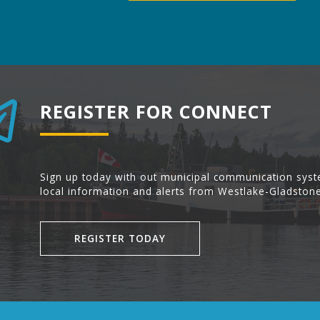
REGISTER FOR CONNECT
Sign up today with out municipal communication syst
local information and alerts from Westlake-Gladstone
REGISTER TODAY