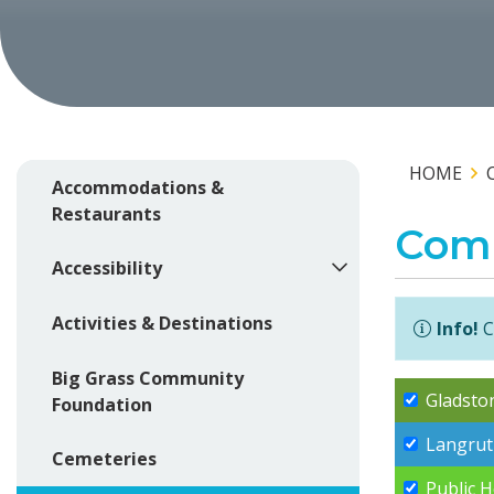
HOME
Accommodations &
Restaurants
Com
Accessibility
Activities & Destinations
Info!
C
Big Grass Community
Gladsto
Foundation
Langrut
Cemeteries
Public 