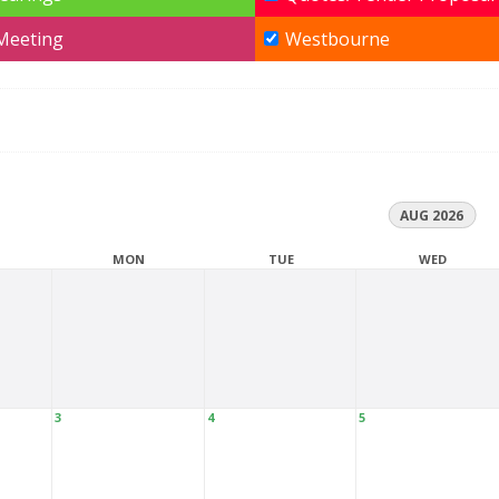
 Meeting
Westbourne
AUG 2026
MON
TUE
WED
3
4
5