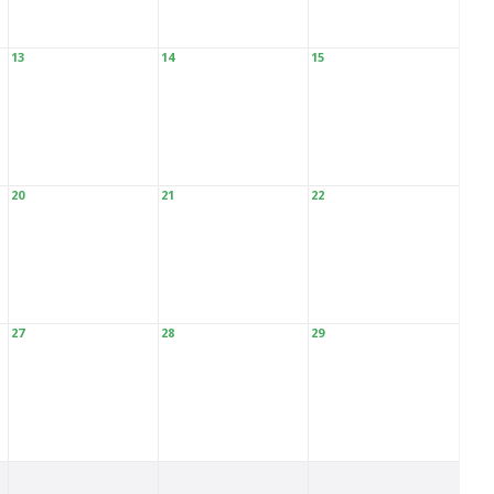
13
14
15
20
21
22
27
28
29