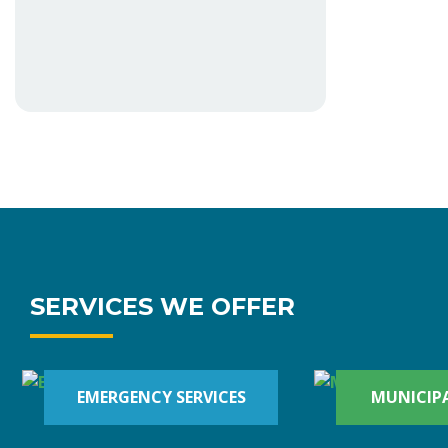
SERVICES WE OFFER
EMERGENCY SERVICES
MUNICIPA