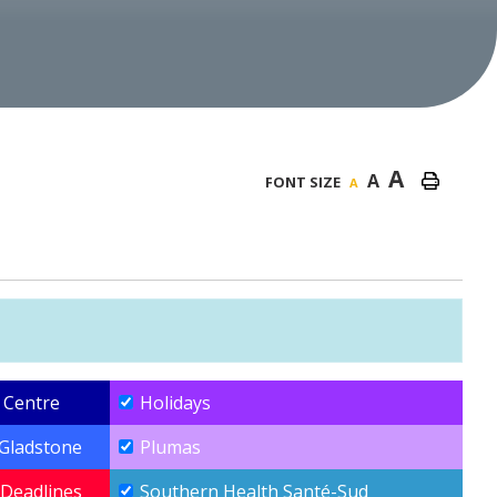
A
A
FONT SIZE
A
 Centre
Holidays
-Gladstone
Plumas
Deadlines
Southern Health Santé-Sud