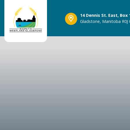
14 Dennis St. East, Box 
Gladstone, Manitoba R0J