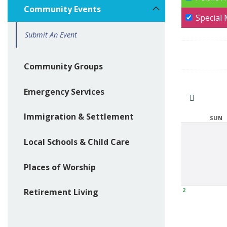
Community Events
Special
Submit An Event
Community Groups
Emergency Services
Immigration & Settlement
SUN
Local Schools & Child Care
Places of Worship
2
Retirement Living