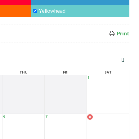
Yellowhead
Print
THU
FRI
SAT
1
6
7
8