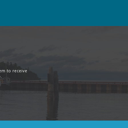
em to receive
.