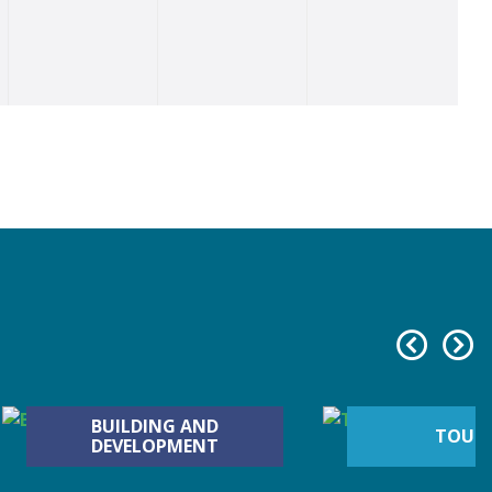
BUILDING AND
TOUR
DEVELOPMENT