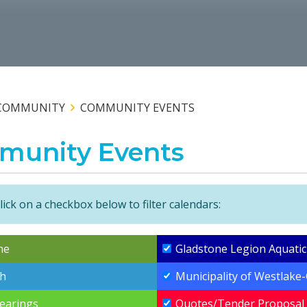
COMMUNITY
COMMUNITY EVENTS
munity Events
lick on a checkbox below to filter calendars:
ne
Gladstone Legion Aquatic
h
Municipality of Westlake
Hearings
Quotes/Tender Proposal 