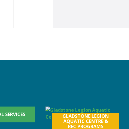
L SERVICES
GLADSTONE LEGION
AQUATIC CENTRE &
REC PROGRAMS