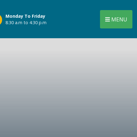
Monday To Friday
MENU
8:30 a.m to 4:30 p.m