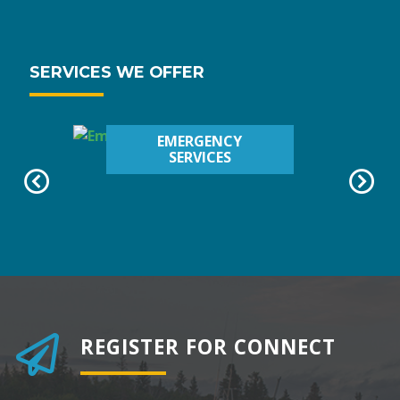
SERVICES WE OFFER
EMERGENCY
SERVICES
REGISTER FOR CONNECT