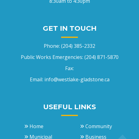
8:30am to 4:30pm
GET IN TOUCH
Phone:
(204) 385-2332
Public Works Emergencies:
(204) 871-5870
Fax:
Email:
info@westlake-gladstone.ca
USEFUL LINKS
Home
Community
Municipal
Business