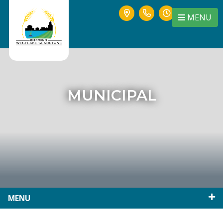
MENU
MUNICIPAL
MENU