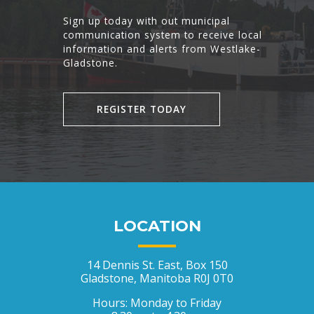
Sign up today with out municipal
communication system to receive local
information and alerts from Westlake-
Gladstone.
REGISTER TODAY
LOCATION
14 Dennis St. East, Box 150
Gladstone, Manitoba R0J 0T0
Hours: Monday to Friday