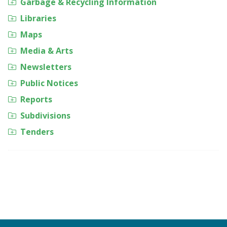
Garbage & Recycling Information
Libraries
Maps
Media & Arts
Newsletters
Public Notices
Reports
Subdivisions
Tenders