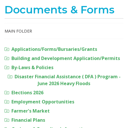
Documents & Forms
MAIN FOLDER
Applications/Forms/Bursaries/Grants
Building and Development Application/Permits
By-Laws & Policies
Disaster Financial Assistance ( DFA ) Program -
June 2026 Heavy Floods
Elections 2026
Employment Opportunities
Farmer's Market
Financial Plans